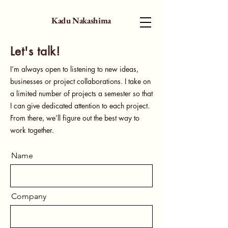
Kadu Nakashima
Let's talk!
I’m always open to listening to new ideas,
businesses or project collaborations. I take on
a limited number of projects a semester so that
I can give dedicated attention to each project.
From there, we’ll figure out the best way to
work together.
Name
Company