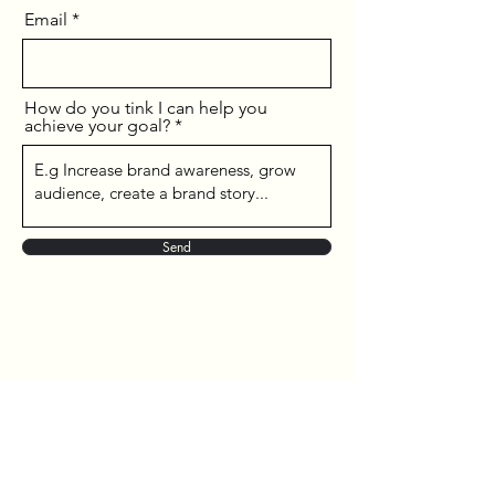
Email
How do you tink I can help you
achieve your goal?
Send