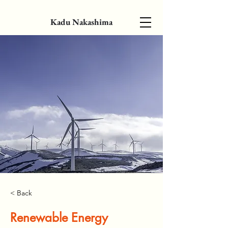
Kadu Nakashima
< Back
Renewable Energy