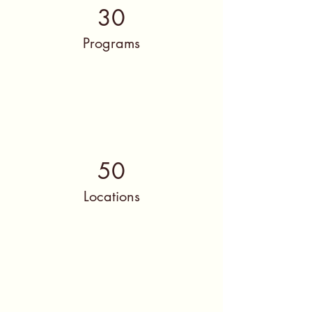
30
Programs
50
Locations