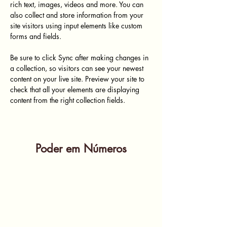
rich text, images, videos and more. You can 
also collect and store information from your 
site visitors using input elements like custom 
forms and fields.
Be sure to click Sync after making changes in 
a collection, so visitors can see your newest 
content on your live site. Preview your site to 
check that all your elements are displaying 
content from the right collection fields. 
Poder em Números