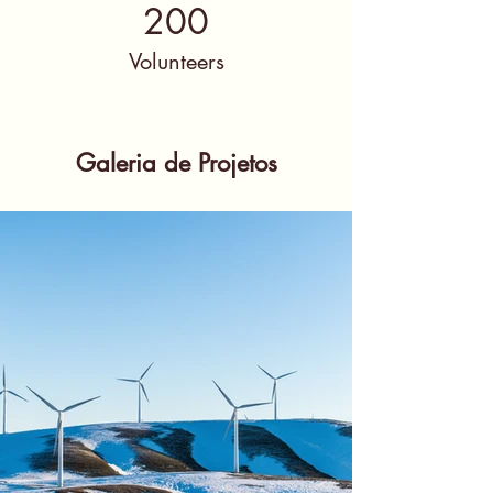
200
Volunteers
Galeria de Projetos