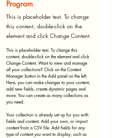
Program
This is placeholder text. To change
this content, double-click on the
element and click Change Content.
This is placeholder text. To change this 
content, double-click on the element and click 
Change Content. Want to view and manage 
all your collections? Click on the Content 
Manager button in the Add panel on the left. 
Here, you can make changes to your content, 
add new fields, create dynamic pages and 
more. You can create as many collections as 
you need.
Your collection is already set up for you with 
fields and content. Add your own, or import 
content from a CSV file. Add fields for any 
type of content you want to display, such as 